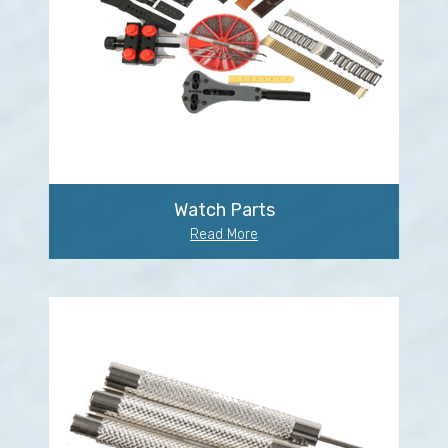
Watch Parts
Read More