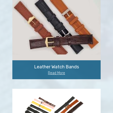
Leather Watch Bands
Read More