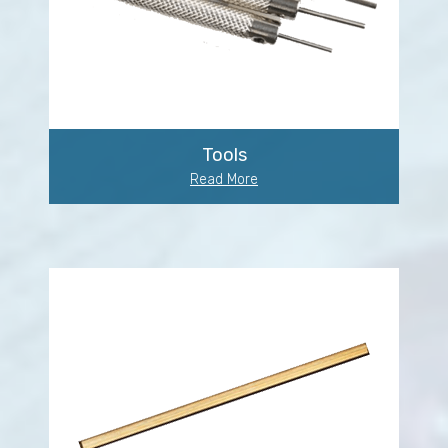
Tools
Read More