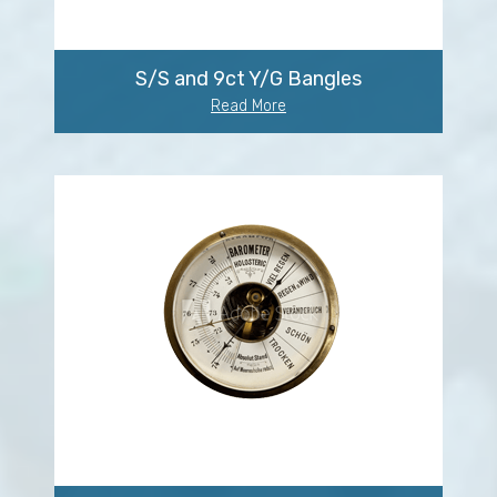
S/S and 9ct Y/G Bangles
Read More