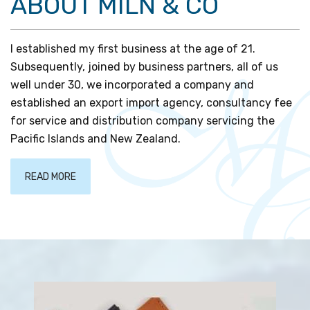
ABOUT MILN & CO
I established my first business at the age of 21.
Subsequently, joined by business partners, all of us
well under 30, we incorporated a company and
established an export import agency, consultancy fee
for service and distribution company servicing the
Pacific Islands and New Zealand.
READ MORE