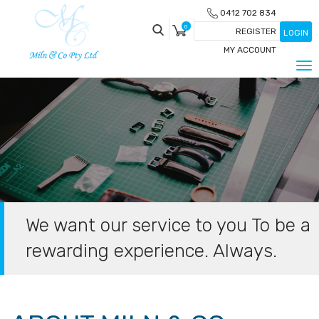
Skip
0412 702 834
to
0
REGISTER
LOGIN
content
MY ACCOUNT
Tog
nav
We want our service to you To be a
rewarding experience. Always.