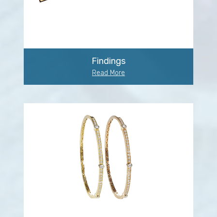
Findings
Read More